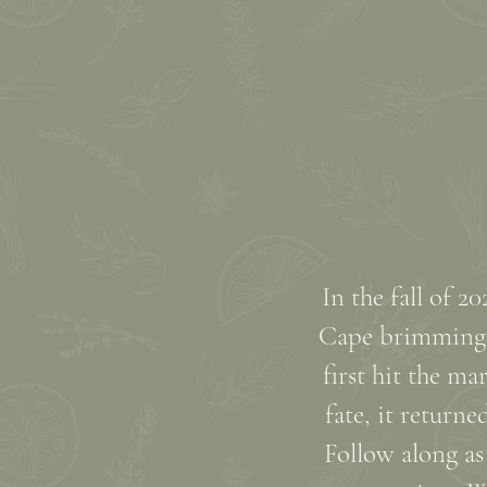
In the fall of 
Cape brimming w
first hit the ma
fate, it return
Follow along as