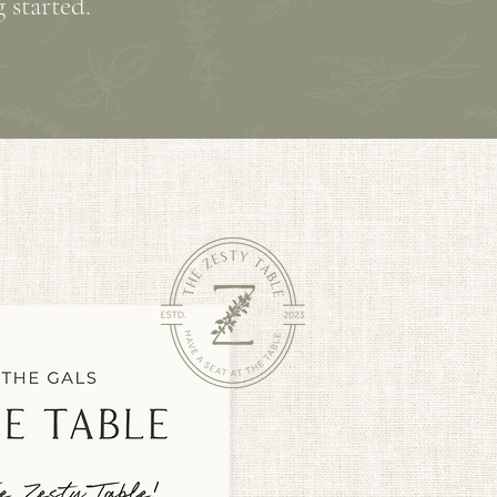
 started.