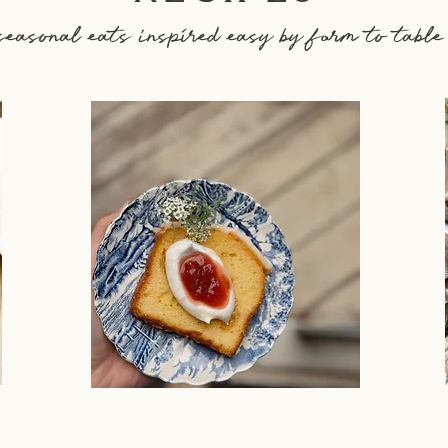
seasonal eats inspired easy by farm to table