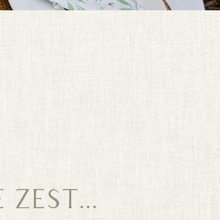
ZEST...