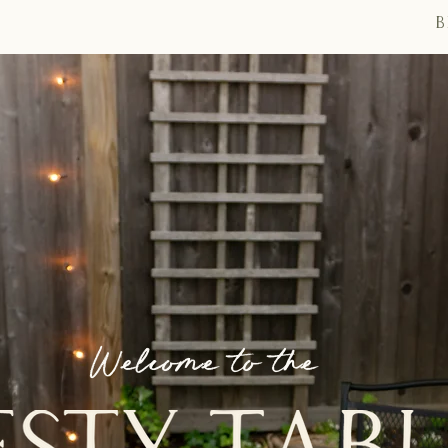
B
Welcome to the