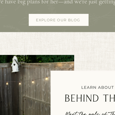
e have big plans for her—and we're just getting
EXPLORE OUR BLOG