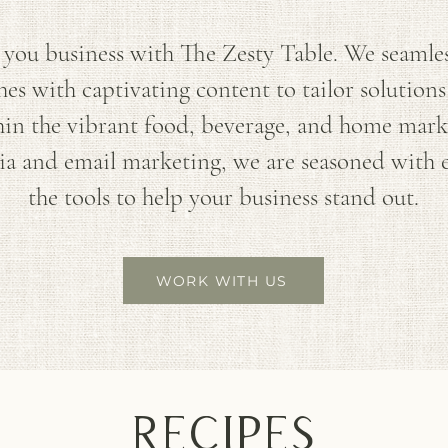
you business with The Zesty Table. We seamless
s with captivating content to tailor solutions
in the vibrant food, beverage, and home mark
dia and email marketing, we are seasoned with
the tools to help your business stand out.
WORK WITH US
recipes