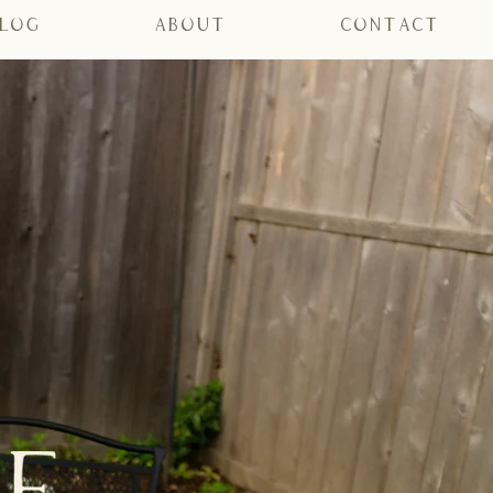
log
About
Contact