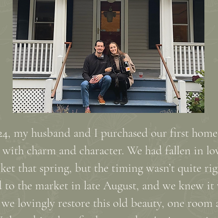
2024, my husband and I purchased our first hom
ith charm and character. We had fallen in lov
rket that spring, but the timing wasn’t quite rig
ed to the market in late August, and we knew it
 we lovingly restore this old beauty, one room 