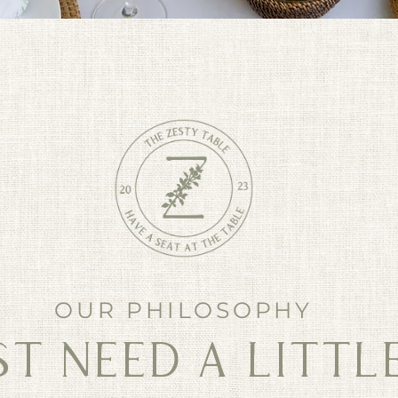
OUR PHILOSOPHY
T NEED A LITTLE 