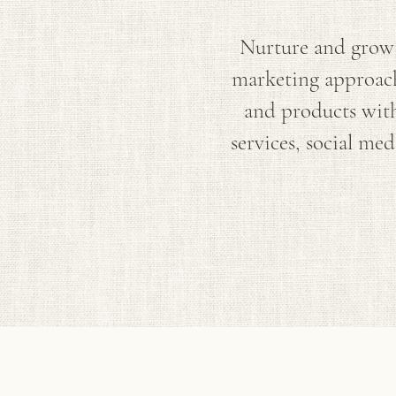
Nurture and grow 
marketing approache
and products with
services, social me