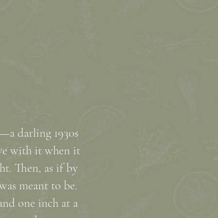
e—a darling 1930s
e with it when it
ht. Then, as if by
 was meant to be.
and one inch at a