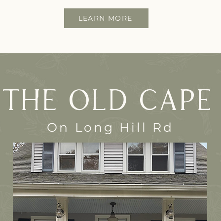
LEARN MORE
The Old Cape
On Long Hill Rd