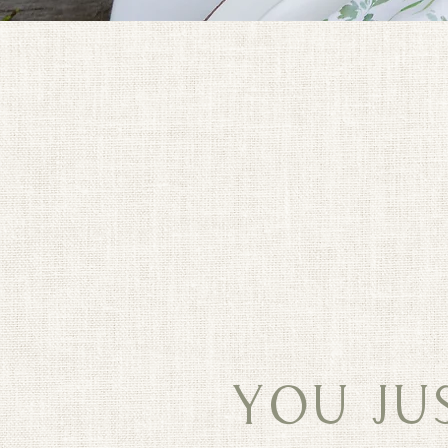
YOU JUS