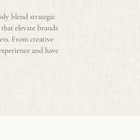
ly blend strategic
 that elevate brands
ets. From creative
 experience and have