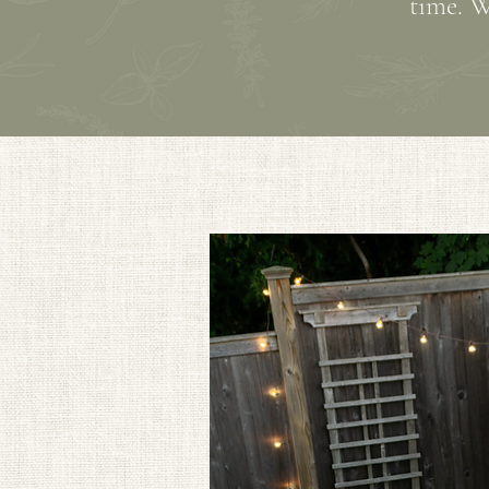
time. W