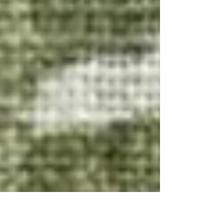
cozy, and tastes just like summer in a bowl.
Enjoy! Ingredients: 1 pint sun gold che