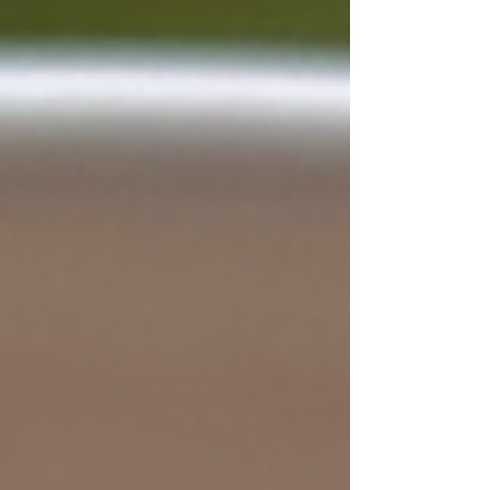
the years. It was essentially being held
together by layers of paint, bouncing and
shaking every time you stepped onto it.
Walking down the stairs always felt a little
unsettling, like the treads might crumble
beneath your feet. After