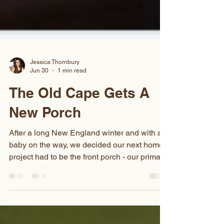
Jessica Thornbury
Jun 30
1 min read
The Old Cape Gets A
New Porch
After a long New England winter and with a
baby on the way, we decided our next home
project had to be the front porch - our primary
entrance to the house. The porch was
original to our 1930s home and,
unfortunately, hadn't been maintained over