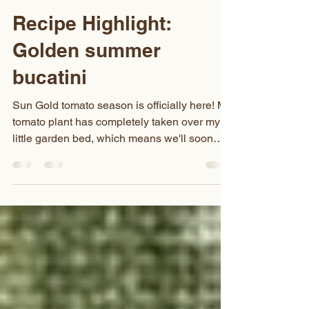
Jessica Thornbury
Jun 28
1 min read
Recipe Highlight:
Golden summer
bucatini
Sun Gold tomato season is officially here! My
tomato plant has completely taken over my
little garden bed, which means we'll soon
have more of these sweet little golden gems
than we know what to do with. This creamy
Sun Gold tomato pasta is my favorite way to
use them. The tomatoes cook down into the
dreamiest, velvety sauce, and the color is the
most beautiful golden-hour glow. It's simple,